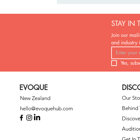
STAY IN 
Join our maili
and industry 
Yes, subs
Can’t Agree on a First Dance
Song? Here’s What to Do
(Without Breaking Up)
EVOQUE
DISC
Our Sto
New Zealand
Behind 
hello@evoquehub.com
Discove
Auditio
Get In 