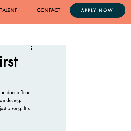
TALENT
CONTACT
APPLY NOW
rst
he dance floor. 
c-inducing.
ust a song. It's 