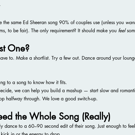
r
e the same Ed Sheeran song 90% of couples use (unless you 
wan
ems, to be fair). The only requirement? It should make you 
feel
 som
ust One?
ve to. Make a shortlist. Try a few out. Dance around your lounge
ng to a song to know how it fits.
decide, we can help you build a mashup — start slow and romantic
op halfway through. We love a good switch-up.
eed the Whole Song (Really)
ly dance to a 60–90 second edit of their song. Just enough to feel
 kick in or the energy to drop.