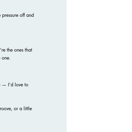
 pressure off and 
re the ones that 
e one.
— I’d love to 
oove, or a little 