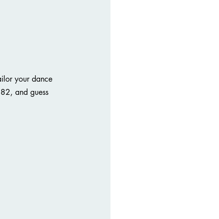
ailor your dance 
182, and guess 