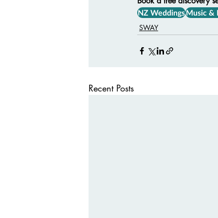
Book a free discovery s
NZ Weddings
Music &
SWAY
Recent Posts