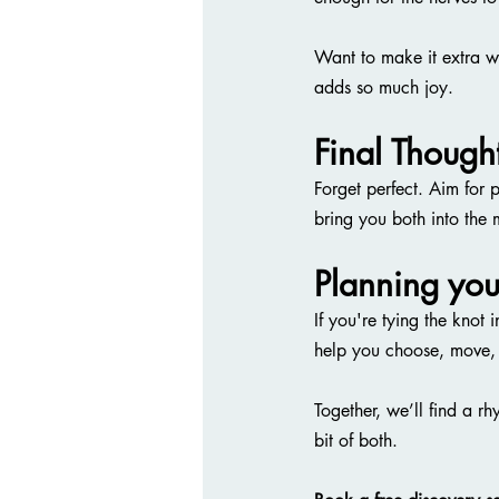
Want to make it extra w
adds so much joy.
Final Though
Forget perfect. Aim for 
bring you both into the
Planning yo
If you're tying the kn
help you choose, move,
Together, we’ll find a rhy
bit of both.