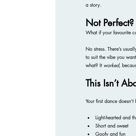
a story.
Not Perfect?
What if your favourite 
No stress. There’s usual
to suit the vibe you wa
what? It 
worked
, becaus
This Isn’t Ab
Your first dance doesn’t
Light-hearted and th
Short and sweet
Goofy and fun