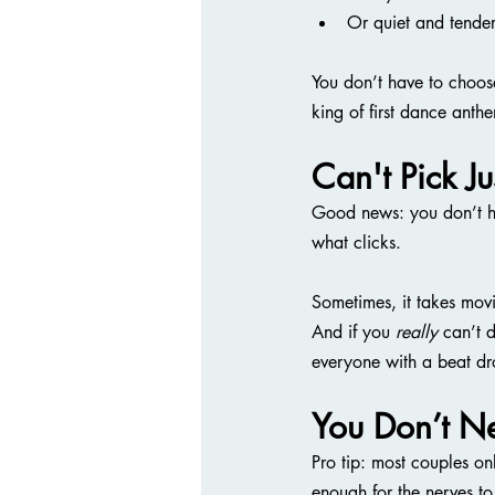
Or quiet and tende
You don’t have to choos
king of first dance anth
Can't Pick J
Good news: you don’t ha
what clicks.
Sometimes, it takes movi
And if you 
really
 can’t 
everyone with a beat dr
You Don’t N
Pro tip: most couples on
enough for the nerves to