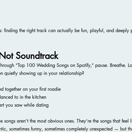
s: finding the right track can actually be fun, playful, and deeply
 Not Soundtrack
 through “Top 100 Wedding Songs on Spotify,” pause. Breathe. Lo
een quietly showing up in your relationship?
 together on your first roadie
danced to in the kitchen
ert you saw while dating
ce songs aren’t the most obvious ones. They’re the songs that feel l
tic, sometimes funny, sometimes completely unexpected — but th