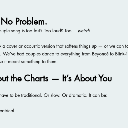
 No Problem.
couple song is too fast? Too loud? Too… 
weird
?
ly a cover or acoustic version that softens things up — or we can t
nt. We’ve had couples dance to everything from Beyoncé to Blink-
e it meant something to them.
out the Charts — It’s About You
 have to be traditional. Or slow. Or dramatic. It can be:
eatrical