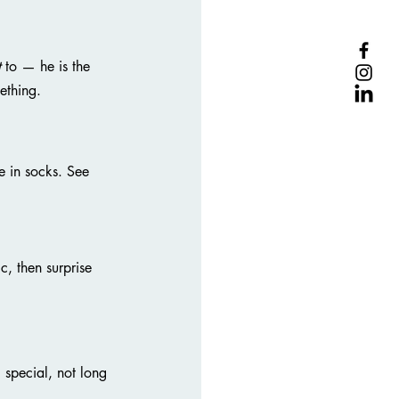
t
 to — he is the 
ething.
 in socks. See 
, then surprise 
 special, not long 