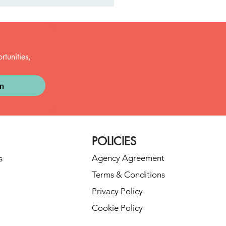
tunities, 
in
t Dance Fails (and Why
re Actually the Best
nts)
POLICIES
Agency Agreement
s
Terms & Conditions
Privacy Policy
Cookie Policy