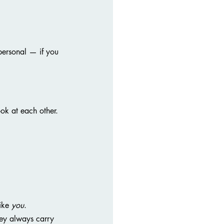
 personal — if you 
ok at each other.
ike 
you
. 
ey always carry 