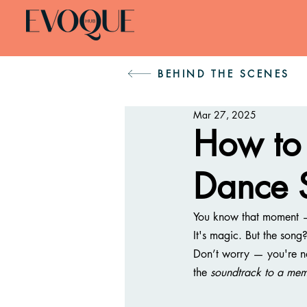
BEHIND THE SCENES
Mar 27, 2025
How to 
Dance 
You know that moment — t
It's magic. But the song
Don’t worry — you're not a
the 
soundtrack to a mem