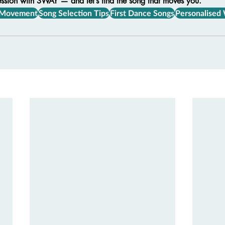
ession with SWAY — and let’s find the song that moves you.
 Movement
Song Selection Tips
First Dance Songs
Personalised