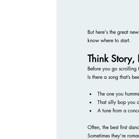
But here's the great new
know where to start.
Think Story,
Before you go scrolling
Is there a song that’s b
The one you hummed
That silly bop you 
A tune from a conc
Often, the best first dan
Sometimes they’re roman