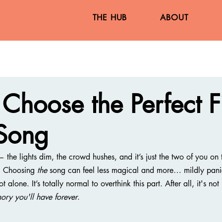
THE HUB
ABOUT
Choose the Perfect Fi
Song
he lights dim, the crowd hushes, and it’s just the two of you on t
? Choosing 
the
 song can feel less magical and more… mildly pani
lone. It’s totally normal to overthink this part. After all, it's not j
ory you'll have forever
.