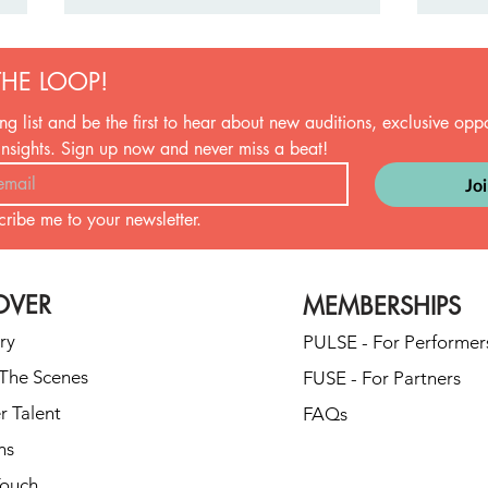
THE LOOP!
ng list and be the first to hear about new auditions, exclusive oppor
insights. Sign up now and never miss a beat!
Jo
cribe me to your newsletter.
From Beer Pong to Ballroom: A
Firs
Real-Life Journey to First Dance
They'
GloryThe “We’re Not
Mome
OVER
MEMBERSHIPS
Dancers” Origin Story
ry
PULSE - For Performer
The Scenes
FUSE - For Partners
r Talent
FAQs
ns
Touch