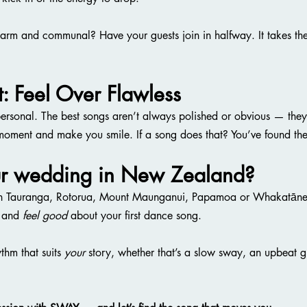
arm and communal? Have your guests join in halfway. It takes the
t: Feel Over Flawless
personal. The best songs aren’t always polished or obvious — they’
 moment and make you smile. If a song does that? You’ve found th
ur wedding in New Zealand?
ot in Tauranga, Rotorua, Mount Maunganui, Papamoa or Whakatāne 
 and 
feel good
 about your first dance song.
thm that suits 
your
 story, whether that’s a slow sway, an upbeat gr