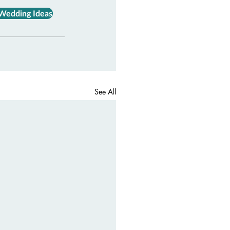
 Wedding Ideas
See All