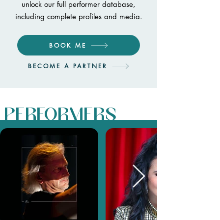
unlock our full performer database,
including complete profiles and media.
BOOK ME
BECOME A PARTNER
PERFORMERS