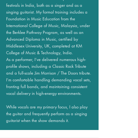
festivals in India, both as a singer and as a
singing guitarist. My formal training includes a
Foundation in Music Education from the
International College of Music, Malaysia, under
the Berklee Pathway Program, as well as an
Advanced Diploma in Music, certified by
Middlesex University, UK, completed at KM
College of Music & Technology, India.
As a performer, I’ve delivered numerous high-
profile shows, including a Classic Rock Tribute
and a full-scale Jim Morrison / The Doors tribute.
I’m comfortable handling demanding vocal sets,
fronting full bands, and maintaining consistent
vocal delivery in high-energy environments.
While vocals are my primary focus, I also play
the guitar and frequently perform as a singing
guitarist when the show demands it.