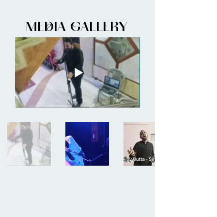
MEDIA GALLERY