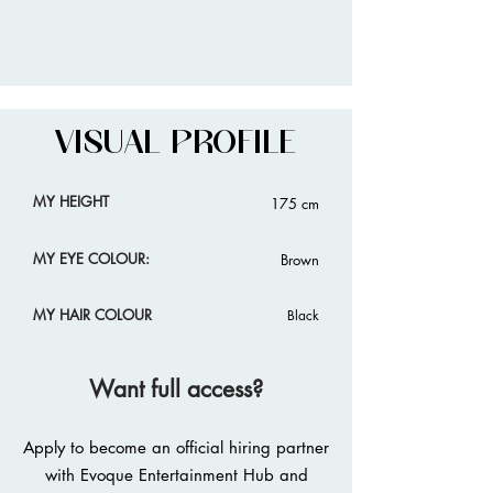
VISUAL PROFILE
MY HEIGHT
175 cm
MY EYE COLOUR:
Brown
MY HAIR COLOUR
Black
Want full access?
Apply to become an official hiring partner
with Evoque Entertainment Hub and