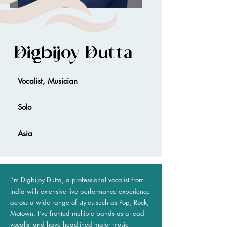
Digbijoy Dutta
Vocalist, Musician
Solo
Asia
I’m Digbijoy Dutta, a professional vocalist from
India with extensive live performance experience
across a wide range of styles such as Pop, Rock,
Motown. I've fronted multiple bands as a lead
vocalist and have headlined major music