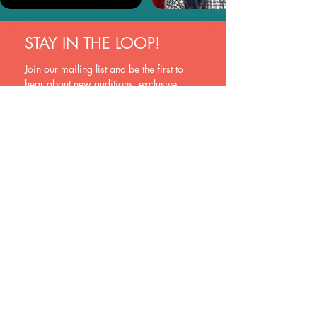
STAY IN THE LOOP!
Join our mailing list and be the first to 
hear about new auditions, exclusive 
opportunities, and industry insights. Sign 
up now and never miss a beat!
Join
Yes, subscribe me to your newsletter.
EVOQUE
New Zealand
hello@evoquehub.com