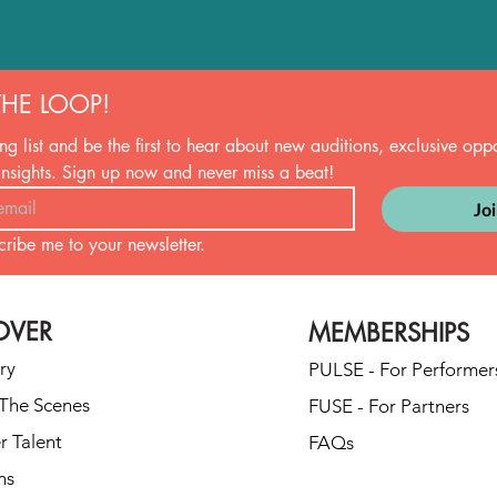
THE LOOP!
ng list and be the first to hear about new auditions, exclusive oppor
insights. Sign up now and never miss a beat!
Jo
cribe me to your newsletter.
OVER
MEMBERSHIPS
ry
PULSE - For Performer
The Scenes
FUSE - For Partners
r Talent
FAQs
ns