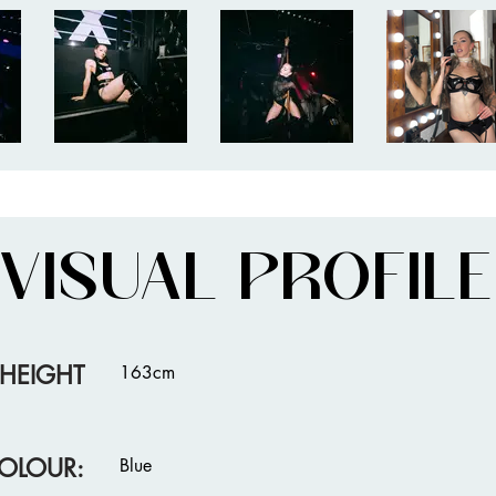
VISUAL PROFILE
HEIGHT
163cm
OLOUR:
Blue