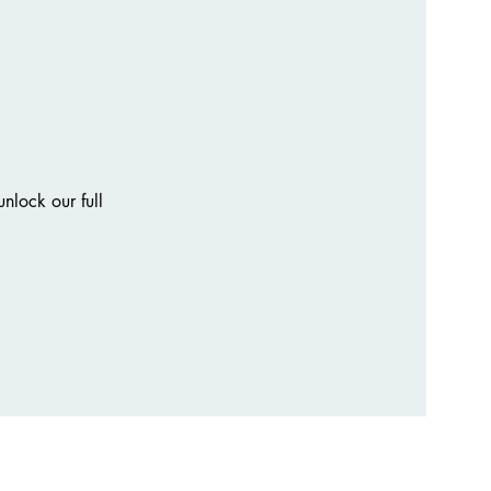
nlock our full