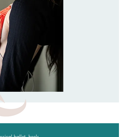
sical ballet, heels,