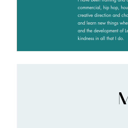
commercial, hip hop, hous
creative direction and ch
and learn new things whet
and the development of Led
kindness in all that I do.