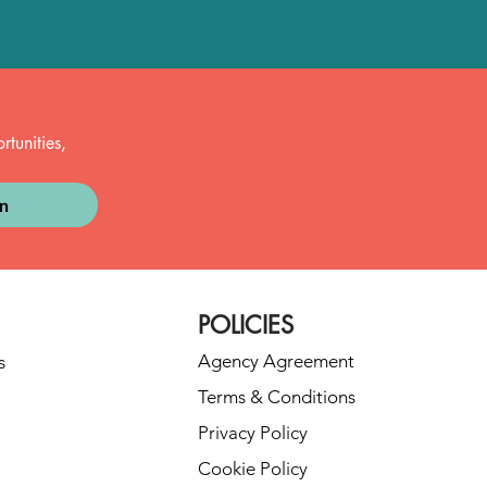
tunities, 
in
POLICIES
Agency Agreement
s
Terms & Conditions
Privacy Policy
Cookie Policy