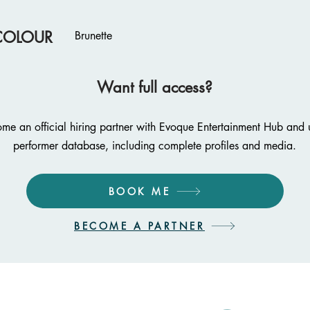
COLOUR
Brunette
Want full access?
me an official hiring partner with Evoque Entertainment Hub and u
performer database, including complete profiles and media.
BOOK ME
BECOME A PARTNER