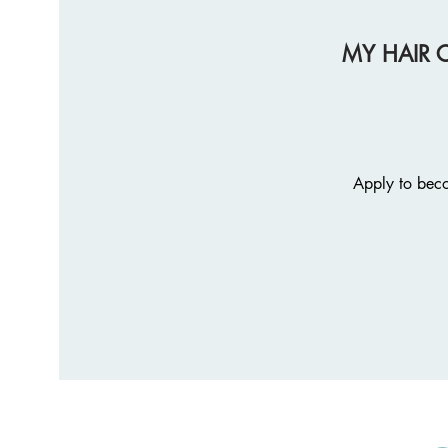
MY HAIR 
Apply to beco