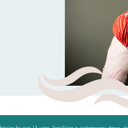
dancing for over 15 years. Specilising in contemporary dance, clas