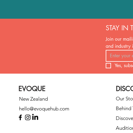
STAY IN 
Join our maili
and industry 
Yes, subs
EVOQUE
DISC
Our Sto
New Zealand
Behind 
hello@evoquehub.com
Discove
Auditio