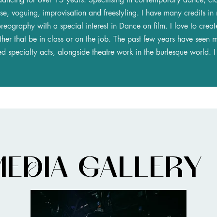
e, voguing, improvisation and freestyling. I have many credits in
oreography with a special interest in Dance on film. I love to crea
her that be in class or on the job. The past few years have seen m
 specialty acts, alongside theatre work in the burlesque world. I s
MEDIA GALLERY