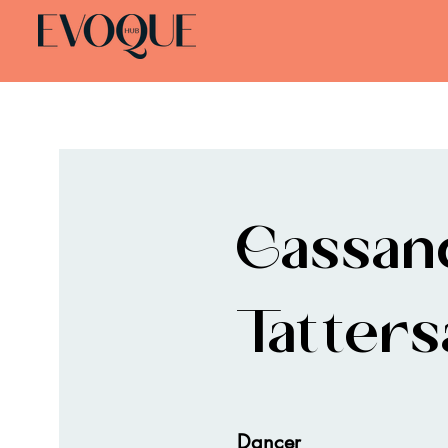
Cassan
Tattersa
Dancer