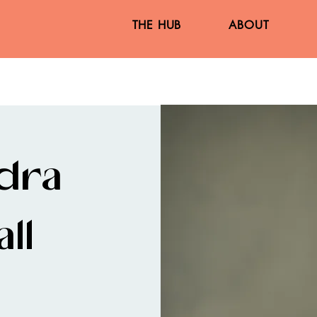
THE HUB
ABOUT
dra
ll