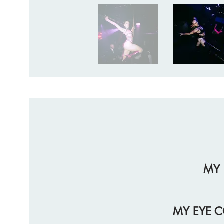
MY 
MY EYE C