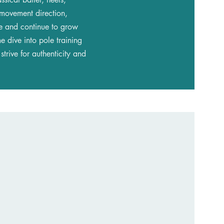
 movement direction,
te and continue to grow
e dive into pole training
trive for authenticity and