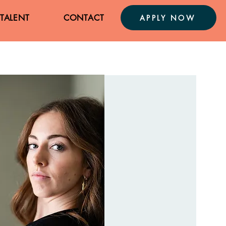
TALENT
CONTACT
APPLY NOW