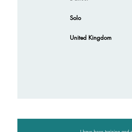
Solo
United Kingdom
I have been training and 