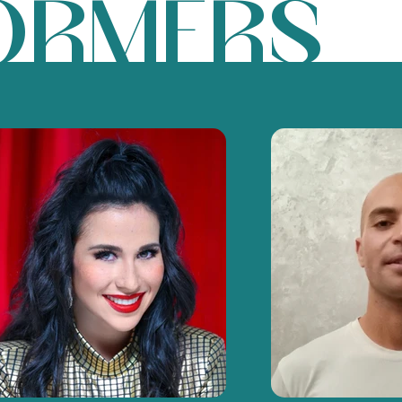
ORMERS