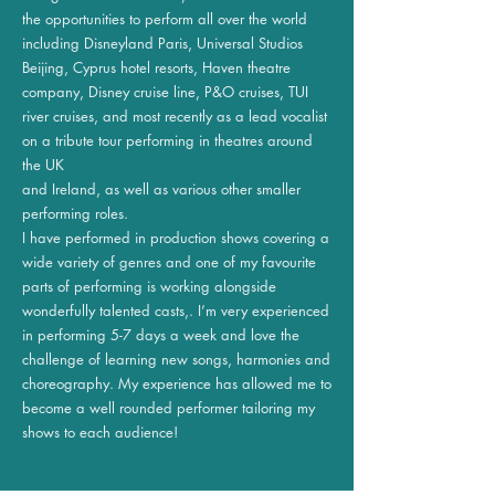
the opportunities to perform all over the world
including Disneyland Paris, Universal Studios
Beijing, Cyprus hotel resorts, Haven theatre
company, Disney cruise line, P&O cruises, TUI
river cruises, and most recently as a lead vocalist
on a tribute tour performing in theatres around
the UK
and Ireland, as well as various other smaller
performing roles.
I have performed in production shows covering a
wide variety of genres and one of my favourite
parts of performing is working alongside
wonderfully talented casts,. I’m very experienced
in performing 5-7 days a week and love the
challenge of learning new songs, harmonies and
choreography. My experience has allowed me to
become a well rounded performer tailoring my
shows to each audience!