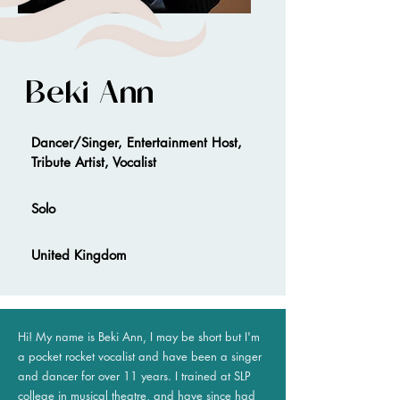
Beki Ann
Dancer/Singer, Entertainment Host,
Tribute Artist, Vocalist
Solo
United Kingdom
Hi! My name is Beki Ann, I may be short but I'm
a pocket rocket vocalist and have been a singer
and dancer for over 11 years. I trained at SLP
college in musical theatre, and have since had