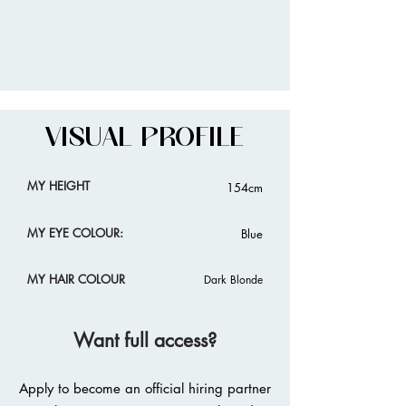
VISUAL PROFILE
MY HEIGHT
154cm
MY EYE COLOUR:
Blue
MY HAIR COLOUR
Dark Blonde
Want full access?
Apply to become an official hiring partner