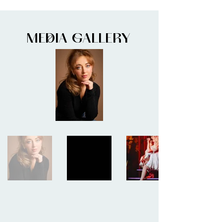
MEDIA GALLERY