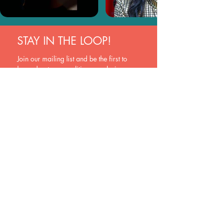
STAY IN THE LOOP!
Join our mailing list and be the first to 
hear about new auditions, exclusive 
opportunities, and industry insights. Sign 
up now and never miss a beat!
Join
Yes, subscribe me to your newsletter.
EVOQUE
New Zealand
hello@evoquehub.com