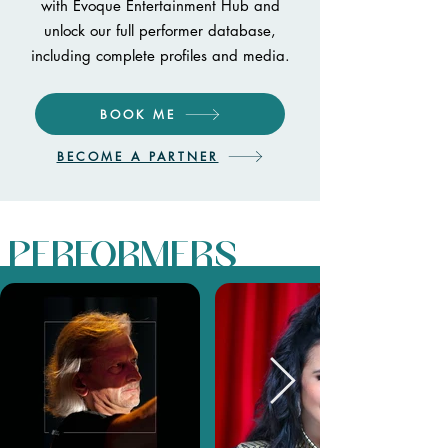
with Evoque Entertainment Hub and
unlock our full performer database,
including complete profiles and media.
BOOK ME
BECOME A PARTNER
PERFORMERS